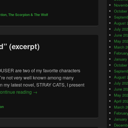
Novembe
October
ction
,
The Scorpion & The Wolf
Septemb
August 
July 20
June 20
May 20
” (excerpt)
March 2
Februar
January
October
 are two of my favorite characters
Septemb
hey’re not very well known among many
August 
July 20
In my latest novel, STRAY CATS, I present
June 20
“An Ancient World” (excerpt)
ontinue reading
→
May 20
April 20
ion
March 2
Februar
January
Decembe