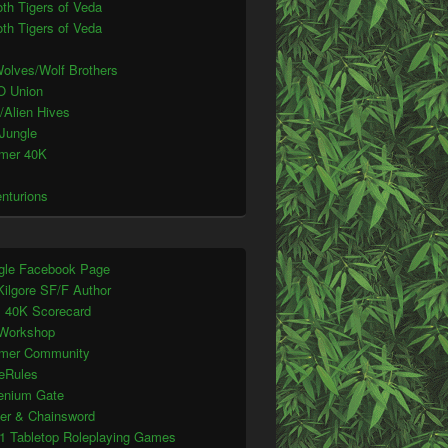
th Tigers of Veda
th Tigers of Veda
olves/Wolf Brothers
O Union
/Alien Hives
 Jungle
mer 40K
enturions
gle Facebook Page
Kilgore SF/F Author
s 40K Scorecard
Workshop
mer Community
eRules
lenium Gate
ter & Chainsword
1 Tabletop Roleplaying Games