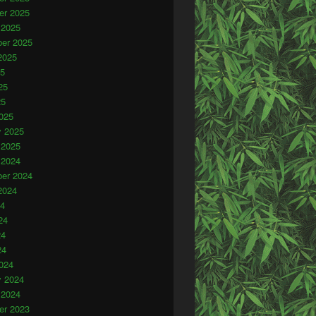
r 2025
 2025
er 2025
2025
25
25
25
025
y 2025
 2025
 2024
er 2024
2024
24
24
24
24
024
y 2024
 2024
r 2023