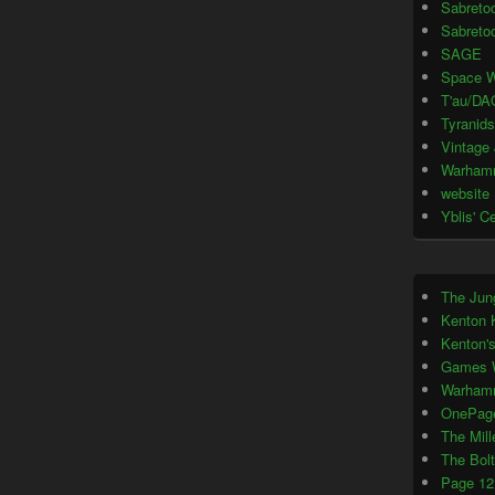
Sabretoo
Sabretoo
SAGE
Space W
T'au/DA
Tyranids
Vintage
Warham
website
Yblis' C
The Jun
Kenton 
Kenton'
Games 
Warham
OnePag
The Mil
The Bol
Page 12