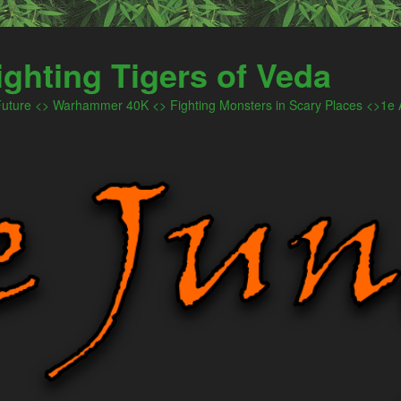
ighting Tigers of Veda
 Future <> Warhammer 40K <> Fighting Monsters in Scary Places <>1