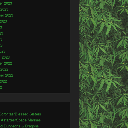
r 2023
 2023
er 2023
2023
23
23
23
23
023
y 2023
r 2022
 2022
er 2022
2022
22
ororitas/Blessed Sisters
 Astartes/Space Marines
d Dungeons & Dragons