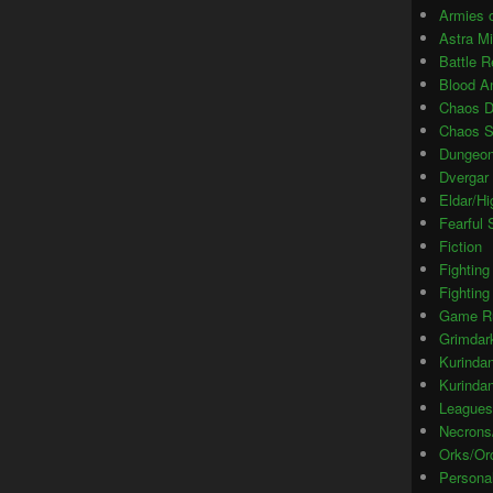
Armies o
Astra M
Battle R
Blood A
Chaos 
Chaos S
Dungeon
Dvergar 
Eldar/Hi
Fearful
Fiction
Fighting
Fighting
Game R
Grimdar
Kurinda
Kurinda
Leagues
Necrons
Orks/Or
Persona