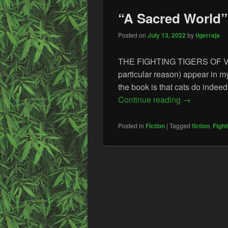
“A Sacred World” 
Posted on
July 13, 2022
by
tigerraja
THE FIGHTING TIGERS OF VEDA 
particular reason) appear in 
the book is that cats do indeed
“A Sacred Wo
Continue reading
→
Posted in
Fiction
|
Tagged
fiction
,
Fight