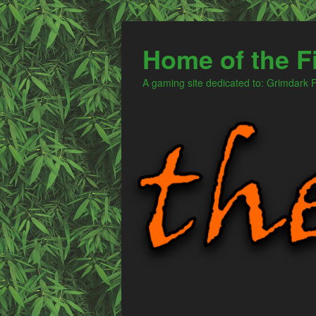
Home of the F
A gaming site dedicated to: Grimdark