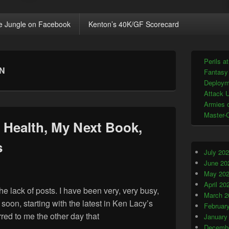
e Jungle on Facebook
Kenton’s 40K/GF Scorecard
Primary
Perils a
Sidebar
ON
Fantasy
Widget
Area
Deploym
Attack U
Armies o
Master-
Health, My Next Book,
s
July 20
June 20
May 20
April 20
e lack of posts. I have been very, very busy,
March 2
soon, starting with the latest in Ken Lacy’s
Februar
red to me the other day that
January
n My Health, My Next Book, and Other Matters
Decembe