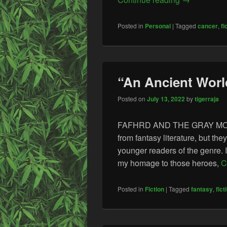
Posted in
Personal
|
Tagged
cancer
,
fi
“An Ancient World
Posted on
July 13, 2022
by
tigerraja
FAFHRD AND THE GRAY MOUSER
from fantasy literature, but t
younger readers of the genre. 
my homage to those heroes,
C
Posted in
Fiction
|
Tagged
fantasy
,
fict