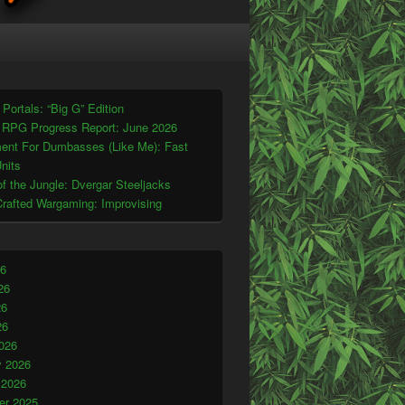
t Portals: “Big G” Edition
 RPG Progress Report: June 2026
ent For Dumbasses (Like Me): Fast
nits
f the Jungle: Dvergar Steeljacks
Crafted Wargaming: Improvising
26
26
26
26
026
y 2026
 2026
r 2025