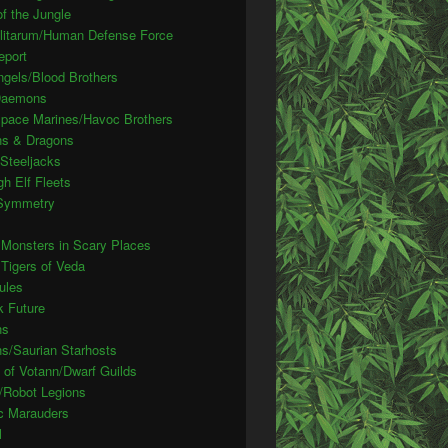
f the Jungle
ilitarum/Human Defense Force
eport
ngels/Blood Brothers
Daemons
pace Marines/Havoc Brothers
s & Dragons
Steeljacks
gh Elf Fleets
 Symmetry
 Monsters in Scary Places
 Tigers of Veda
ules
k Future
ns
ns/Saurian Starhosts
 of Votann/Dwarf Guilds
/Robot Legions
c Marauders
l