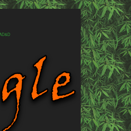
e AD&D