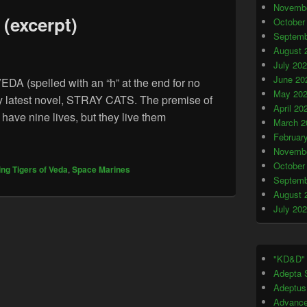
Novembe
(excerpt)
October
Septemb
August 
July 20
June 20
(spelled with an “h” at the end for no
May 20
my latest novel, STRAY CATS. The premise of
April 20
 have nine lives, but they live them
March 2
rld” (excerpt)
Februar
Novembe
October
ing Tigers of Veda
,
Space Marines
Septemb
August 
July 20
"KD&D"
Adepta S
Adeptus
Advance